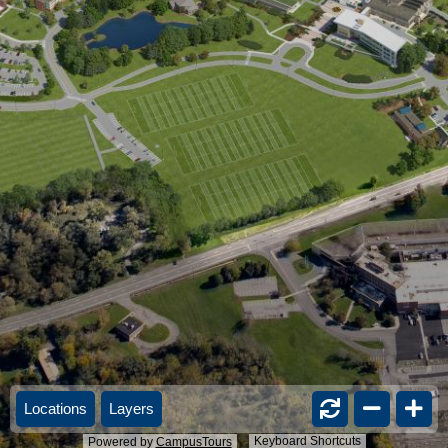
Locations
Layers
Keyboard Shortcuts
Powered by
CampusTours